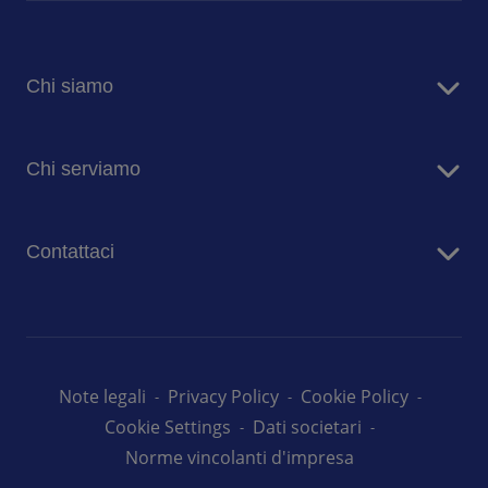
Chi siamo
Sodexo in Italia
Chi serviamo
Sostenibilità
Blog
Aziende
Comunicati stampa
Contattaci
Case di risposo
Ospedali
Contatta i nostri team
Prima Infanzia
Lavora con noi
Scuole
Università
Note legali
Privacy Policy
Cookie Policy
Cookie Settings
Dati societari
Norme vincolanti d'impresa