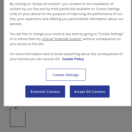
By clicking on "Accept all cookies", you consent to the installation of
Contattaci
cookies by our Site and by third parties (list available on Cookie Settings
Link) on your device for the purpose of improving the performance of our
Site, your experience and offering you personalized information about our
IT-I
Comunicati Stampa
services.
You are free to change your mind at any time by going to "Cookie Settings"
or to refuse them by
clicking "essential cookies"
without consequence on
your access to the site.
For more information and to know everything about the consequences of
your choices you can consult the
Cookie Policy
Cookie Settings
Essential Cookies
Accept All Cookies